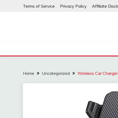
Skip
Terms of Service
Privacy Policy
Affiliate Disc
to
content
Home
Uncategorized
Wireless Car Charger