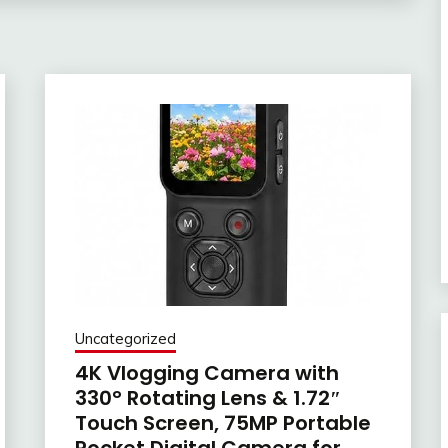
Uncategorized
4K Vlogging Camera with
330° Rotating Lens & 1.72″
Touch Screen, 75MP Portable
Pocket Digital Camera for