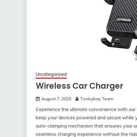
Uncategorized
Wireless Car Charger
August 7, 2025
Toolsybay Team
Experience the ultimate convenience with our
keep your devices powered and secure while y
auto-clamping mechanism that ensures your smar
seamless charging experience without the has