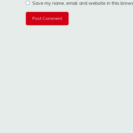
Save my name, email, and website in this brows