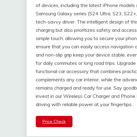
of devices, including the latest iPhone models 
Samsung Galaxy series (S24 Ultra, S23, S22+, N
tech-savvy driver. The intelligent design of t
charging but also prioritizes safety and access
simple touch, allowing you to secure your phon
ensure that you can easily access navigation a
and non-slip grip keep your device stable, eve
for daily commutes or long road trips. Upgrade 
functional car accessory that combines practic
complements any car interior, while the adva
remains charged and ready for use. Say goodb
invest in our Wireless Car Charger and Phone
driving with reliable power at your fingertips.
Price Check