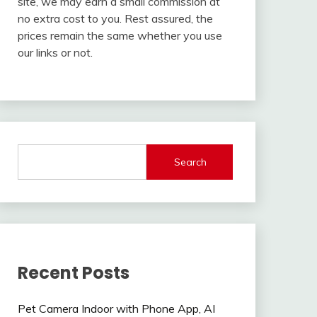
site, we may earn a small commission at
no extra cost to you. Rest assured, the
prices remain the same whether you use
our links or not.
Search
Recent Posts
Pet Camera Indoor with Phone App, AI