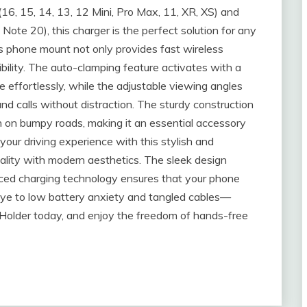
(16, 15, 14, 13, 12 Mini, Pro Max, 11, XR, XS) and
ote 20), this charger is the perfect solution for any
his phone mount not only provides fast wireless
ibility. The auto-clamping feature activates with a
e effortlessly, while the adjustable viewing angles
nd calls without distraction. The sturdy construction
n on bumpy roads, making it an essential accessory
your driving experience with this stylish and
ality with modern aesthetics. The sleek design
nced charging technology ensures that your phone
ye to low battery anxiety and tangled cables—
 Holder today, and enjoy the freedom of hands-free