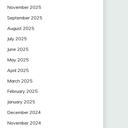
November 2025
September 2025
August 2025
July 2025
June 2025
May 2025
April 2025
March 2025
February 2025
January 2025
December 2024
November 2024