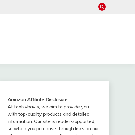
Amazon Affiliate Disclosure:
At toolsybay's, we aim to provide you
with top-quality products and detailed
information. Our site is reader-supported,
so when you purchase through links on our