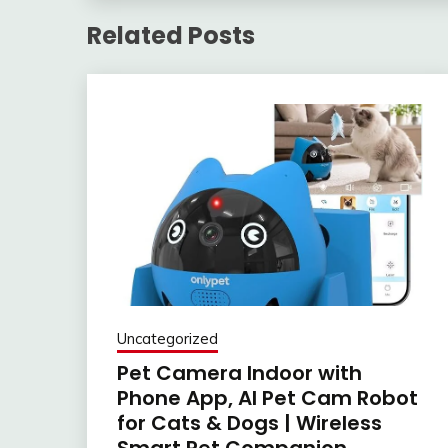
Related Posts
Uncategorized
Pet Camera Indoor with
Phone App, AI Pet Cam Robot
for Cats & Dogs | Wireless
Smart Pet Companion