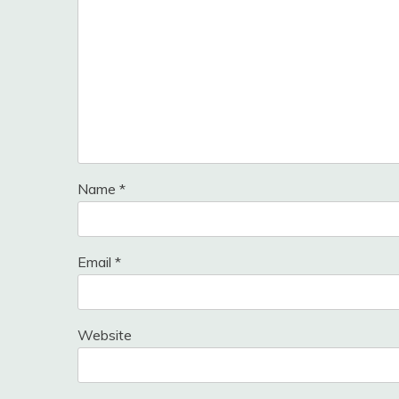
Name
*
Email
*
Website