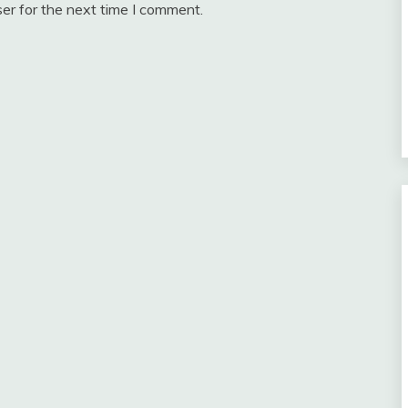
er for the next time I comment.