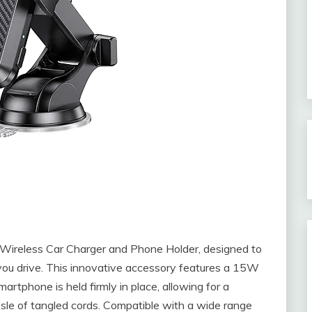
 Wireless Car Charger and Phone Holder, designed to
ou drive. This innovative accessory features a 15W
tphone is held firmly in place, allowing for a
sle of tangled cords. Compatible with a wide range