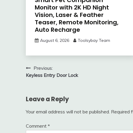
Monitor with 2K HD Night
Vision, Laser & Feather
Teaser, Remote Monitoring,
Auto Recharge
August 6, 2026
Toolsybay Team
Post
Previous:
Keyless Entry Door Lock
navigation
Leave a Reply
Your email address will not be published.
Required 
Comment
*