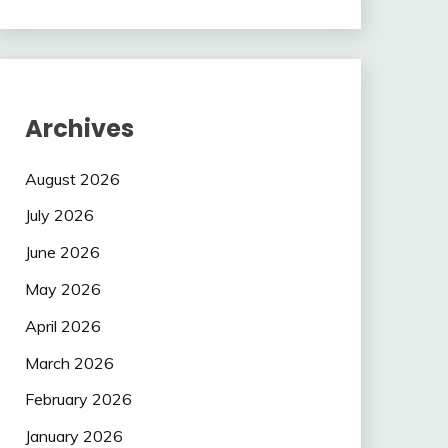
Archives
August 2026
July 2026
June 2026
May 2026
April 2026
March 2026
February 2026
January 2026