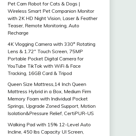
Pet Cam Robot for Cats & Dogs |
Wireless Smart Pet Companion Monitor
with 2K HD Night Vision, Laser & Feather
Teaser, Remote Monitoring, Auto
Recharge
4K Vlogging Camera with 330° Rotating
Lens & 1.72″ Touch Screen, 75MP
Portable Pocket Digital Camera for
YouTube TikTok with WiFi & Face
Tracking, 16GB Card & Tripod
Queen Size Mattress,14 Inch Queen
Mattress Hybrid in a Box, Medium Firm
Memory Foam with Individual Pocket
Springs, Upgrade Zoned Support, Motion
Isolation&Pressure Relief, CertiPUR-US
Walking Pad with 15% 12-Level Auto
Incline, 450 lbs Capacity UI Screen,