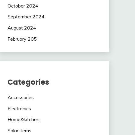
October 2024
September 2024
August 2024
February 205
Categories
Accessories
Electronics
Home&kitchen
Solar items