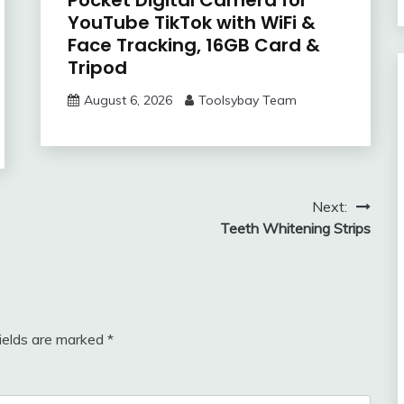
YouTube TikTok with WiFi &
Face Tracking, 16GB Card &
Tripod
August 6, 2026
Toolsybay Team
Next:
Teeth Whitening Strips
fields are marked
*