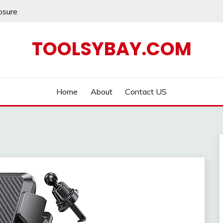
losure
TOOLSYBAY.COM
Home
About
Contact US