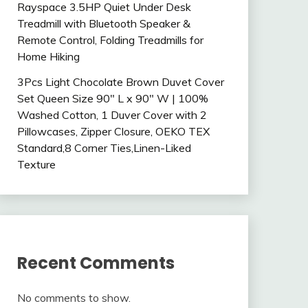
Rayspace 3.5HP Quiet Under Desk
Treadmill with Bluetooth Speaker &
Remote Control, Folding Treadmills for
Home Hiking
3Pcs Light Chocolate Brown Duvet Cover
Set Queen Size 90″ L x 90″ W | 100%
Washed Cotton, 1 Duver Cover with 2
Pillowcases, Zipper Closure, OEKO TEX
Standard,8 Corner Ties,Linen-Liked
Texture
Recent Comments
No comments to show.