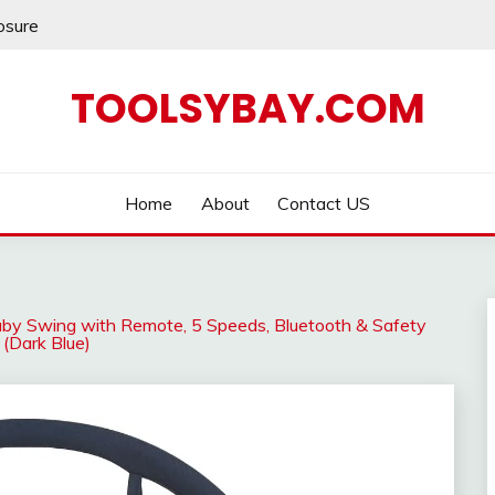
losure
TOOLSYBAY.COM
Home
About
Contact US
 Baby Swing with Remote, 5 Speeds, Bluetooth & Safety
 (Dark Blue)