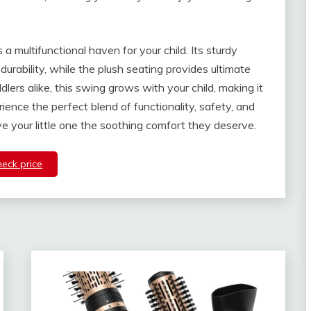
 a multifunctional haven for your child. Its sturdy
durability, while the plush seating provides ultimate
dlers alike, this swing grows with your child, making it
ence the perfect blend of functionality, safety, and
ve your little one the soothing comfort they deserve.
heck price