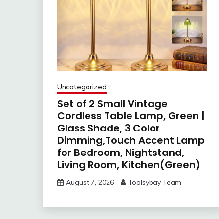
Uncategorized
Set of 2 Small Vintage
Cordless Table Lamp, Green |
Glass Shade, 3 Color
Dimming,Touch Accent Lamp
for Bedroom, Nightstand,
Living Room, Kitchen(Green)
August 7, 2026
Toolsybay Team