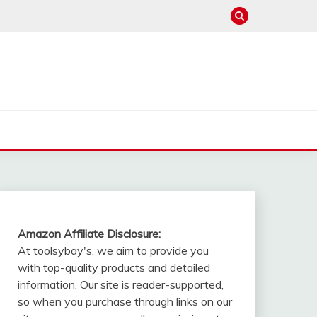
Amazon Affiliate Disclosure:
At toolsybay's, we aim to provide you
with top-quality products and detailed
information. Our site is reader-supported,
so when you purchase through links on our