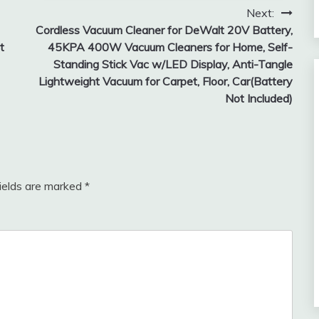
Next:
Cordless Vacuum Cleaner for DeWalt 20V Battery,
t
45KPA 400W Vacuum Cleaners for Home, Self-
Standing Stick Vac w/LED Display, Anti-Tangle
Lightweight Vacuum for Carpet, Floor, Car(Battery
Not Included)
fields are marked
*