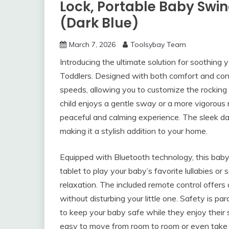
Lock, Portable Baby Swi
(Dark Blue)
March 7, 2026
Toolsybay Team
Introducing the ultimate solution for soothing y
Toddlers. Designed with both comfort and conv
speeds, allowing you to customize the rocking
child enjoys a gentle sway or a more vigorous 
peaceful and calming experience. The sleek da
making it a stylish addition to your home.
Equipped with Bluetooth technology, this bab
tablet to play your baby’s favorite lullabies o
relaxation. The included remote control offers
without disturbing your little one. Safety is p
to keep your baby safe while they enjoy their
easy to move from room to room or even take 