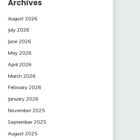
Archives
August 2026
July 2026
June 2026
May 2026
April 2026
March 2026
February 2026
January 2026
November 2025
September 2025
August 2025