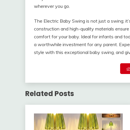
wherever you go.
The Electric Baby Swing is not just a swing; it’s
construction and high-quality materials ensure 
comfort for your baby. Ideal for infants and tod
a worthwhile investment for any parent. Experi
style with this exceptional baby swing, and gi
c
Related Posts