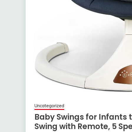
Uncategorized
Baby Swings for Infants t
Swing with Remote, 5 Spe