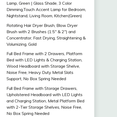
Lamp, Green | Glass Shade, 3 Color
Dimming,Touch Accent Lamp for Bedroom,
Nightstand, Living Room, Kitchen(Green)
Rotating Hair Dryer Brush, Blow Dryer
Brush with 2 Brushes (1.5″ & 2″) and
Concentrator, Fast Drying, Straightening &
Volumizing, Gold
Full Bed Frame with 2 Drawers, Platform
Bed with LED Lights & Charging Station,
Wood Headboard with Storage Shelve,
Noise Free, Heavy Duty Metal Slats
Support, No Box Spring Needed
Full Bed Frame with Storage Drawers,
Upholstered Headboard with LED Lights
and Charging Station, Metal Platform Bed
with 2-Tier Storage Shelves, Noise Free,
No Box Spring Needed