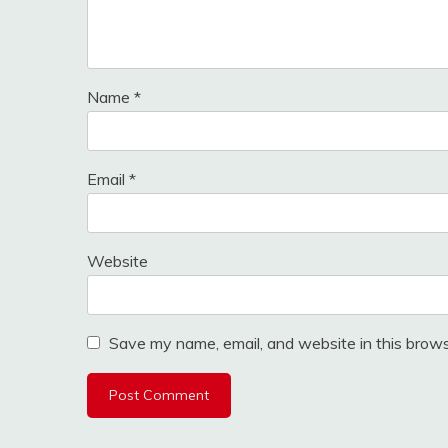
Name
*
Email
*
Website
Save my name, email, and website in this brows