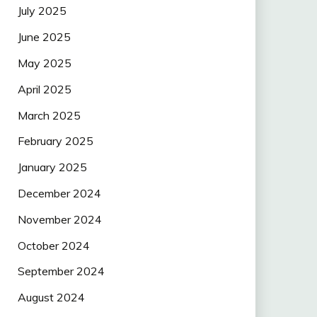
July 2025
June 2025
May 2025
April 2025
March 2025
February 2025
January 2025
December 2024
November 2024
October 2024
September 2024
August 2024