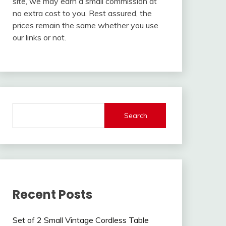
site, we may earn a small commission at
no extra cost to you. Rest assured, the
prices remain the same whether you use
our links or not.
Search
Recent Posts
Set of 2 Small Vintage Cordless Table