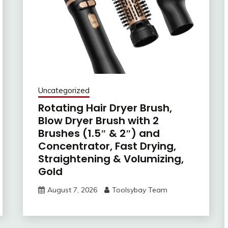
Uncategorized
Rotating Hair Dryer Brush,
Blow Dryer Brush with 2
Brushes (1.5″ & 2″) and
Concentrator, Fast Drying,
Straightening & Volumizing,
Gold
August 7, 2026
Toolsybay Team