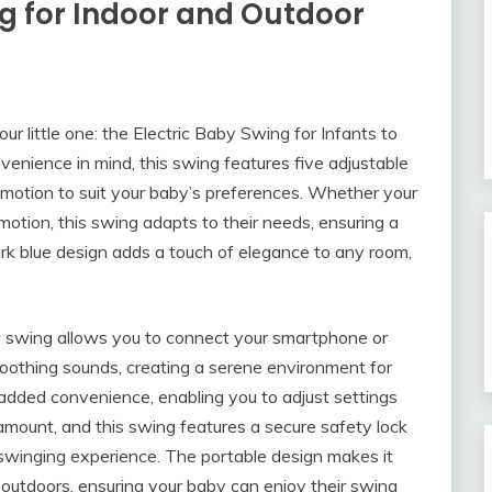
ng for Indoor and Outdoor
our little one: the Electric Baby Swing for Infants to
enience in mind, this swing features five adjustable
 motion to suit your baby’s preferences. Whether your
motion, this swing adapts to their needs, ensuring a
rk blue design adds a touch of elegance to any room,
y swing allows you to connect your smartphone or
r soothing sounds, creating a serene environment for
 added convenience, enabling you to adjust settings
aramount, and this swing features a secure safety lock
 swinging experience. The portable design makes it
outdoors, ensuring your baby can enjoy their swing