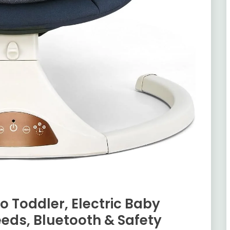
o Toddler, Electric Baby
eds, Bluetooth & Safety