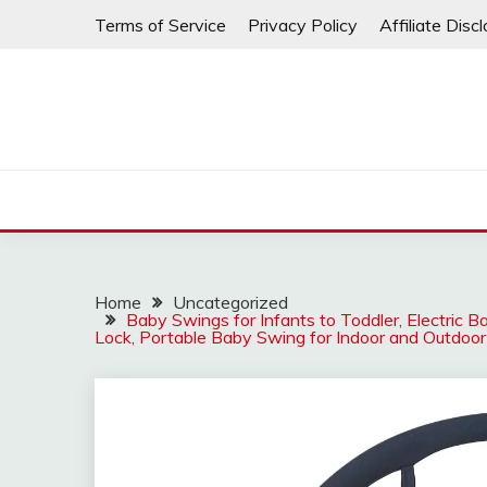
Skip
Terms of Service
Privacy Policy
Affiliate Disc
to
content
Home
Uncategorized
Baby Swings for Infants to Toddler, Electric
Lock, Portable Baby Swing for Indoor and Outdoor