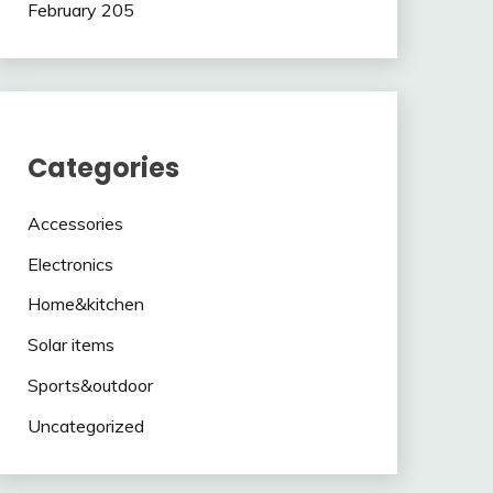
February 205
Categories
Accessories
Electronics
Home&kitchen
Solar items
Sports&outdoor
Uncategorized