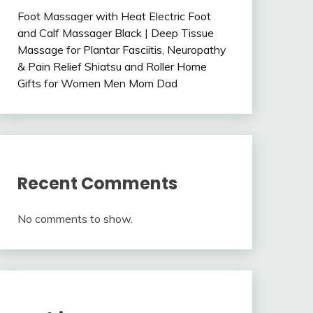
Foot Massager with Heat Electric Foot
and Calf Massager Black | Deep Tissue
Massage for Plantar Fasciitis, Neuropathy
& Pain Relief Shiatsu and Roller Home
Gifts for Women Men Mom Dad
Recent Comments
No comments to show.