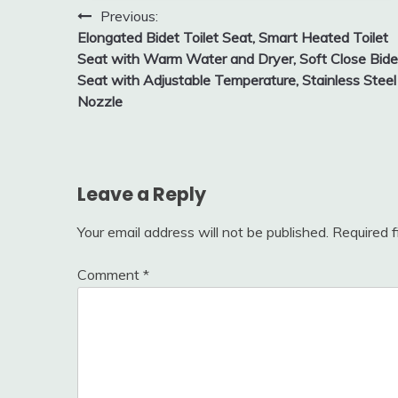
Post
Previous:
Elongated Bidet Toilet Seat, Smart Heated Toilet
navigation
Seat with Warm Water and Dryer, Soft Close Bide
Seat with Adjustable Temperature, Stainless Steel
Nozzle
Leave a Reply
Your email address will not be published.
Required 
Comment
*