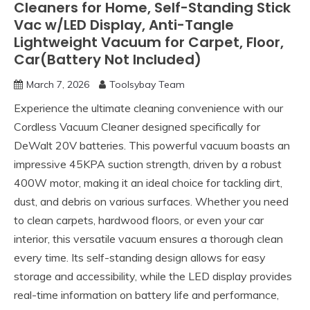
Cleaners for Home, Self-Standing Stick
Vac w/LED Display, Anti-Tangle
Lightweight Vacuum for Carpet, Floor,
Car(Battery Not Included)
March 7, 2026
Toolsybay Team
Experience the ultimate cleaning convenience with our
Cordless Vacuum Cleaner designed specifically for
DeWalt 20V batteries. This powerful vacuum boasts an
impressive 45KPA suction strength, driven by a robust
400W motor, making it an ideal choice for tackling dirt,
dust, and debris on various surfaces. Whether you need
to clean carpets, hardwood floors, or even your car
interior, this versatile vacuum ensures a thorough clean
every time. Its self-standing design allows for easy
storage and accessibility, while the LED display provides
real-time information on battery life and performance,