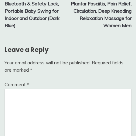
Bluetooth & Safety Lock,
Plantar Fasciitis, Pain Relief,
Portable Baby Swing for
Circulation, Deep Kneading
Indoor and Outdoor (Dark
Relaxation Massage for
Blue)
Women Men
Leave a Reply
Your email address will not be published.
Required fields
are marked
*
Comment
*