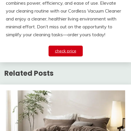
combines power, efficiency, and ease of use. Elevate
your cleaning routine with our Cordless Vacuum Cleaner
and enjoy a cleaner, healthier living environment with
minimal effort. Don’t miss out on the opportunity to
simplify your cleaning tasks—order yours today!
check price
Related Posts