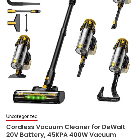
Uncategorized
Cordless Vacuum Cleaner for DeWalt
20V Battery, 45KPA 400W Vacuum