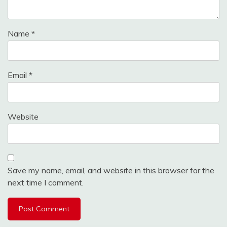
Name
*
Email
*
Website
Save my name, email, and website in this browser for the
next time I comment.