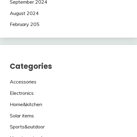
September 2024
August 2024
February 205
Categories
Accessories
Electronics
Home&kitchen
Solar items
Sports&outdoor