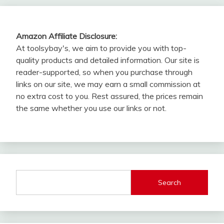
Amazon Affiliate Disclosure:
At toolsybay's, we aim to provide you with top-
quality products and detailed information. Our site is
reader-supported, so when you purchase through
links on our site, we may earn a small commission at
no extra cost to you. Rest assured, the prices remain
the same whether you use our links or not.
Search