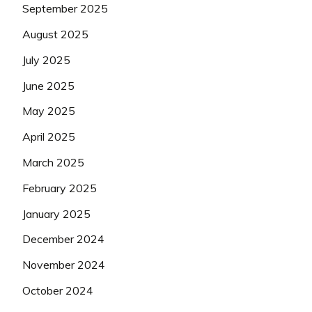
September 2025
August 2025
July 2025
June 2025
May 2025
April 2025
March 2025
February 2025
January 2025
December 2024
November 2024
October 2024