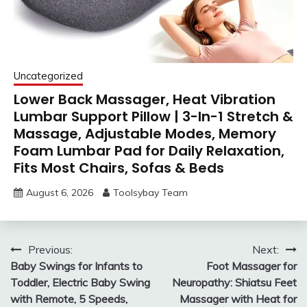
Uncategorized
Lower Back Massager, Heat Vibration
Lumbar Support Pillow | 3-In-1 Stretch &
Massage, Adjustable Modes, Memory
Foam Lumbar Pad for Daily Relaxation,
Fits Most Chairs, Sofas & Beds
August 6, 2026
Toolsybay Team
Post
Previous:
Next:
Baby Swings for Infants to
Foot Massager for
navigation
Toddler, Electric Baby Swing
Neuropathy: Shiatsu Feet
with Remote, 5 Speeds,
Massager with Heat for