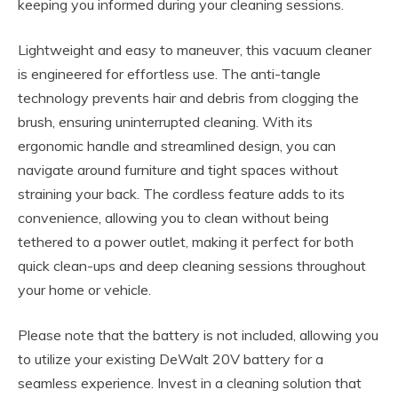
keeping you informed during your cleaning sessions.
Lightweight and easy to maneuver, this vacuum cleaner
is engineered for effortless use. The anti-tangle
technology prevents hair and debris from clogging the
brush, ensuring uninterrupted cleaning. With its
ergonomic handle and streamlined design, you can
navigate around furniture and tight spaces without
straining your back. The cordless feature adds to its
convenience, allowing you to clean without being
tethered to a power outlet, making it perfect for both
quick clean-ups and deep cleaning sessions throughout
your home or vehicle.
Please note that the battery is not included, allowing you
to utilize your existing DeWalt 20V battery for a
seamless experience. Invest in a cleaning solution that