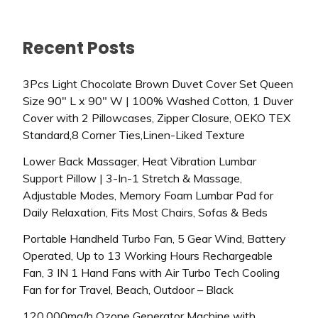
Recent Posts
3Pcs Light Chocolate Brown Duvet Cover Set Queen
Size 90″ L x 90″ W | 100% Washed Cotton, 1 Duver
Cover with 2 Pillowcases, Zipper Closure, OEKO TEX
Standard,8 Corner Ties,Linen-Liked Texture
Lower Back Massager, Heat Vibration Lumbar
Support Pillow | 3-In-1 Stretch & Massage,
Adjustable Modes, Memory Foam Lumbar Pad for
Daily Relaxation, Fits Most Chairs, Sofas & Beds
Portable Handheld Turbo Fan, 5 Gear Wind, Battery
Operated, Up to 13 Working Hours Rechargeable
Fan, 3 IN 1 Hand Fans with Air Turbo Tech Cooling
Fan for for Travel, Beach, Outdoor – Black
120,000mg/h Ozone Generator Machine with