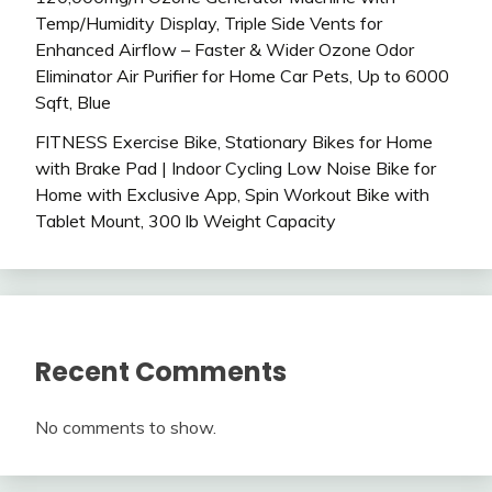
Temp/Humidity Display, Triple Side Vents for
Enhanced Airflow – Faster & Wider Ozone Odor
Eliminator Air Purifier for Home Car Pets, Up to 6000
Sqft, Blue
FITNESS Exercise Bike, Stationary Bikes for Home
with Brake Pad | Indoor Cycling Low Noise Bike for
Home with Exclusive App, Spin Workout Bike with
Tablet Mount, 300 lb Weight Capacity
Recent Comments
No comments to show.