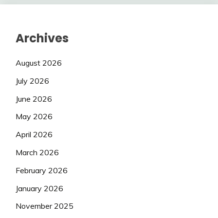
Archives
August 2026
July 2026
June 2026
May 2026
April 2026
March 2026
February 2026
January 2026
November 2025