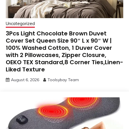
Uncategorized
3Pcs Light Chocolate Brown Duvet
Cover Set Queen Size 90″ L x 90″ W |
100% Washed Cotton, 1 Duver Cover
with 2 Pillowcases, Zipper Closure,
OEKO TEX Standard,8 Corner Ties,Linen-
Liked Texture
August 6, 2026
Toolsybay Team