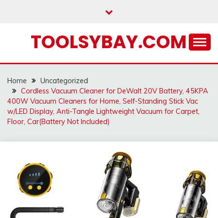
Skip
to
content
TOOLSYBAY.COM
Home
Uncategorized
Cordless Vacuum Cleaner for DeWalt 20V Battery, 45KPA
400W Vacuum Cleaners for Home, Self-Standing Stick Vac
w/LED Display, Anti-Tangle Lightweight Vacuum for Carpet,
Floor, Car(Battery Not Included)